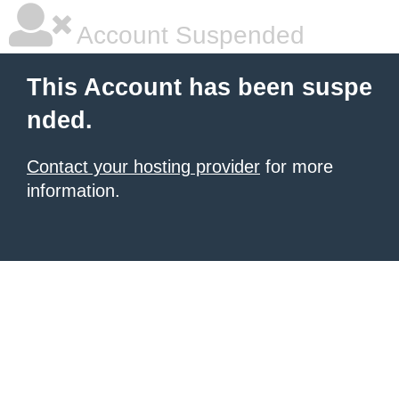
Account Suspended
This Account has been suspe
nded.
Contact your hosting provider
for more
information.