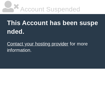
Account Suspended
This Account has been suspe
nded.
Contact your hosting provider
for more
information.