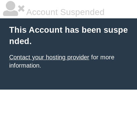
Account Suspended
This Account has been suspe
nded.
Contact your hosting provider
for more
information.