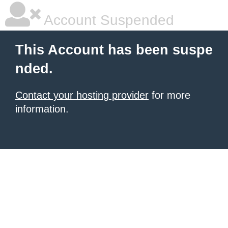
Account Suspended
This Account has been suspe
nded.
Contact your hosting provider
for more
information.