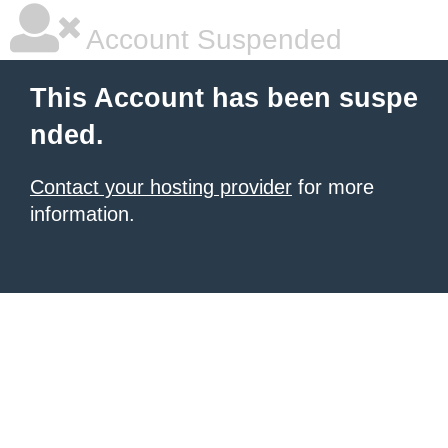
Account Suspended
This Account has been suspe
nded.
Contact your hosting provider
for more
information.