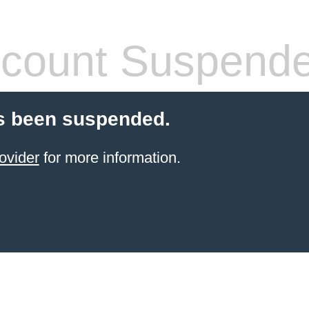
count Suspend
s been suspended.
ovider
for more information.