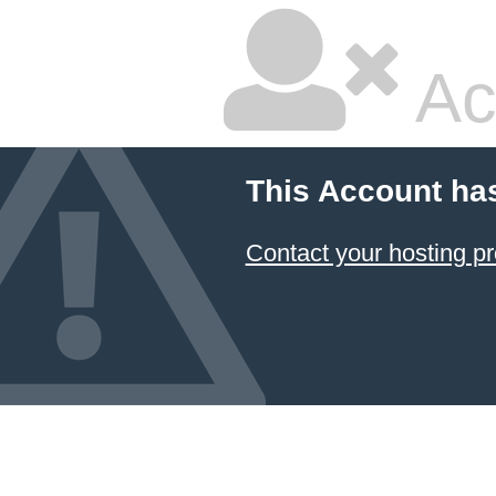
Ac
This Account ha
Contact your hosting pr