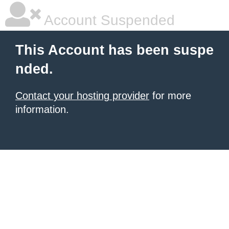
Account Suspended
This Account has been suspe
nded.
Contact your hosting provider
for more
information.