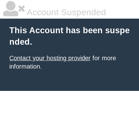
Account Suspended
This Account has been suspe
nded.
Contact your hosting provider
for more
information.