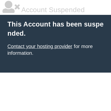
Account Suspended
This Account has been suspe
nded.
Contact your hosting provider
for more
information.