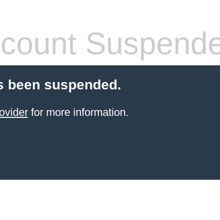
count Suspend
s been suspended.
ovider
for more information.