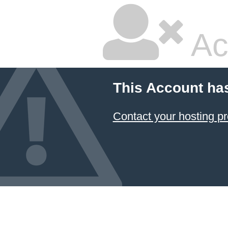
Ac
This Account ha
Contact your hosting pr