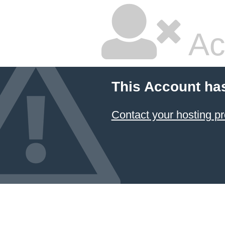
Ac
This Account ha
Contact your hosting pr