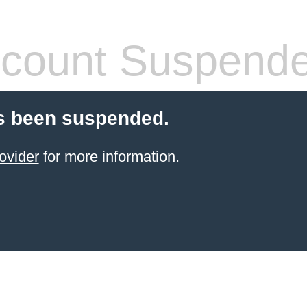
count Suspend
s been suspended.
ovider
for more information.