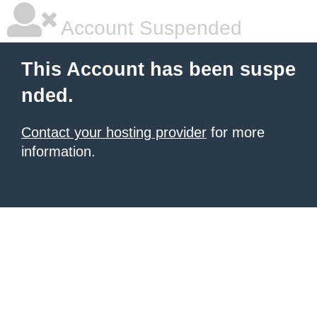
Account Suspended
This Account has been suspe
nded.
Contact your hosting provider
for more
information.