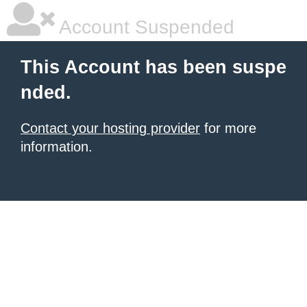
Account Suspended
This Account has been suspe
nded.
Contact your hosting provider
for more
information.