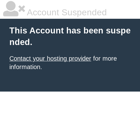
Account Suspended
This Account has been suspe
nded.
Contact your hosting provider
for more
information.