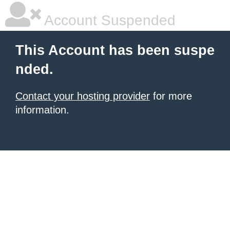
Account Suspended
This Account has been suspe
nded.
Contact your hosting provider
for more
information.