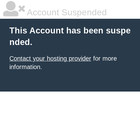
Account Suspended
This Account has been suspe
nded.
Contact your hosting provider
for more
information.