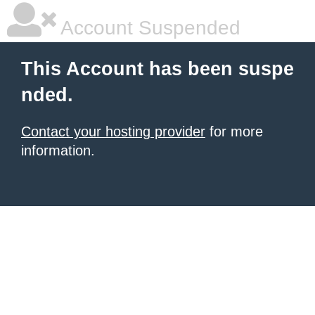
Account Suspended
This Account has been suspe
nded.
Contact your hosting provider
for more
information.