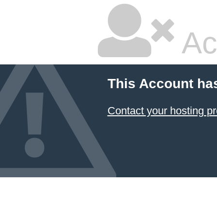
Ac
This Account ha
Contact your hosting pr