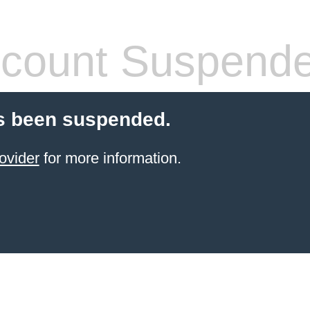
count Suspend
s been suspended.
ovider
for more information.