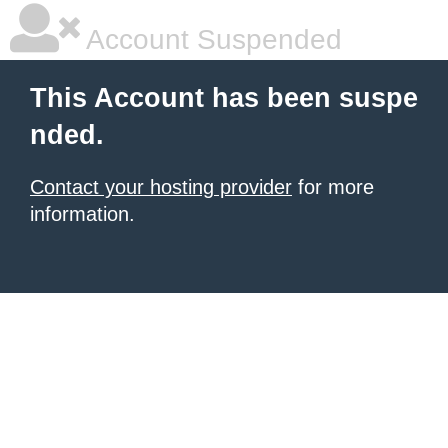
Account Suspended
This Account has been suspe
nded.
Contact your hosting provider
for more
information.