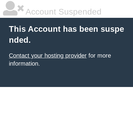
Account Suspended
This Account has been suspe
nded.
Contact your hosting provider
for more
information.