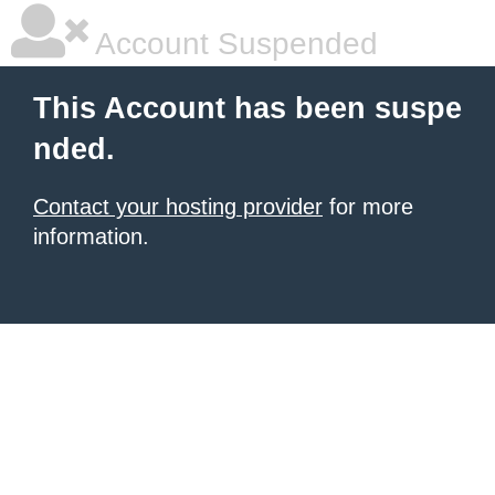
Account Suspended
This Account has been suspe
nded.
Contact your hosting provider
for more
information.