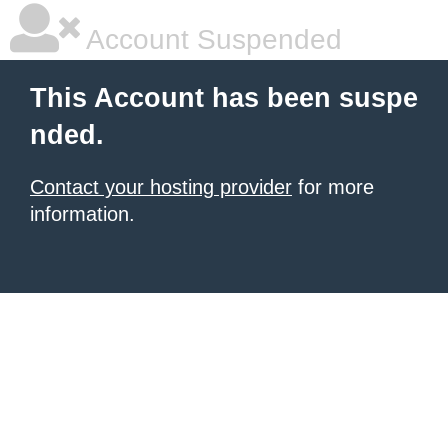
Account Suspended
This Account has been suspe
nded.
Contact your hosting provider
for more
information.