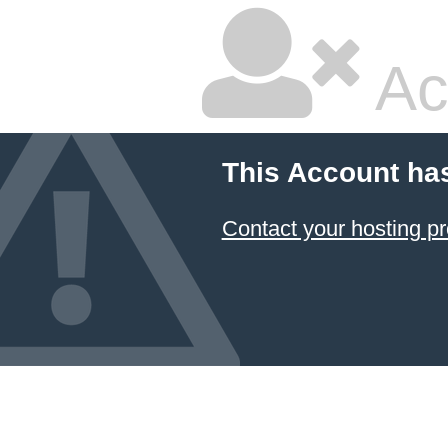
Ac
This Account ha
Contact your hosting pr