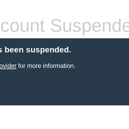
count Suspend
s been suspended.
ovider
for more information.