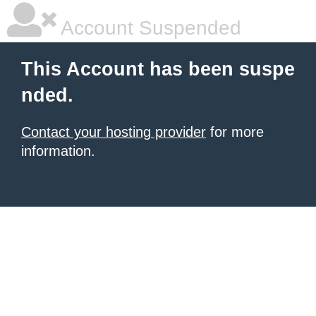
Account Suspended
This Account has been suspe
nded.
Contact your hosting provider
for more
information.