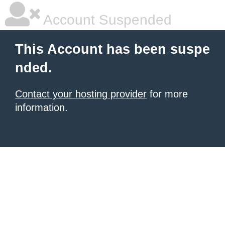
Account Suspended
This Account has been suspe
nded.
Contact your hosting provider
for more
information.