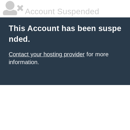
Account Suspended
This Account has been suspe
nded.
Contact your hosting provider
for more
information.