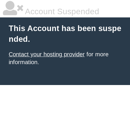
Account Suspended
This Account has been suspe
nded.
Contact your hosting provider
for more
information.