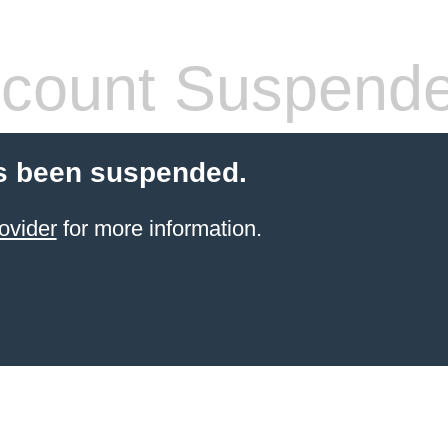
count Suspend
s been suspended.
ovider
for more information.