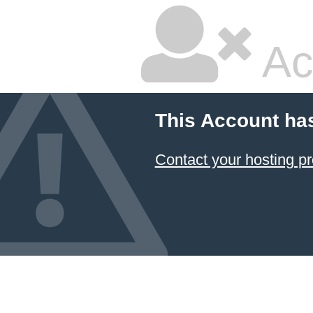
Ac
This Account ha
Contact your hosting pr