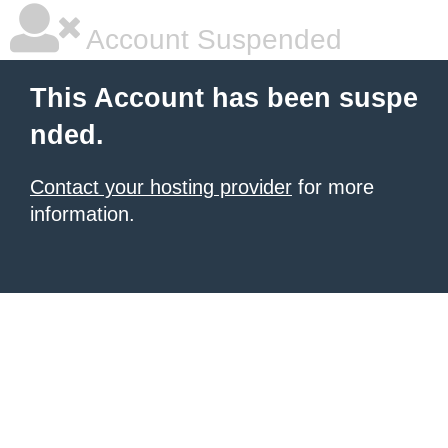
Account Suspended
This Account has been suspe
nded.
Contact your hosting provider
for more
information.