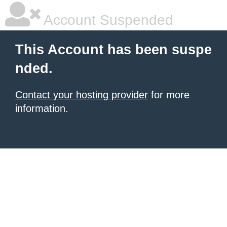
Account Suspended
This Account has been suspe
nded.
Contact your hosting provider
for more
information.