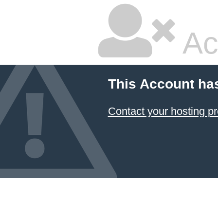
Ac
This Account ha
Contact your hosting pr