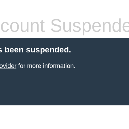
count Suspend
s been suspended.
ovider
for more information.