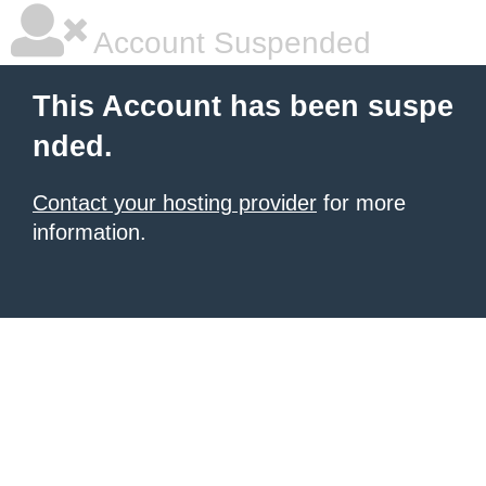
Account Suspended
This Account has been suspe
nded.
Contact your hosting provider
for more
information.