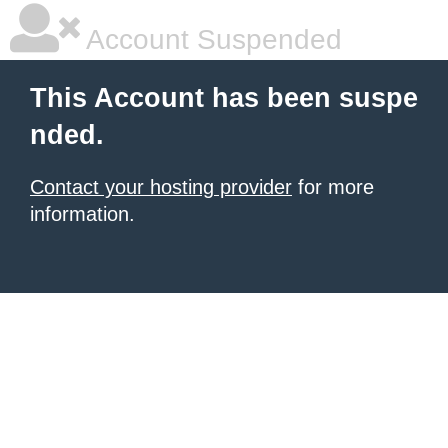
Account Suspended
This Account has been suspe
nded.
Contact your hosting provider
for more
information.