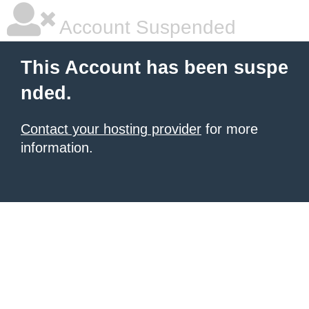
Account Suspended
This Account has been suspe
nded.
Contact your hosting provider
for more
information.