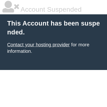
Account Suspended
This Account has been suspe
nded.
Contact your hosting provider
for more
information.