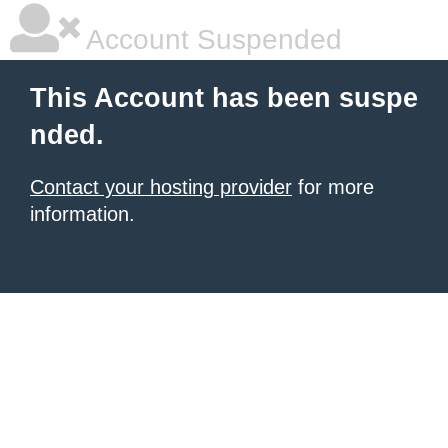
Account Suspended
This Account has been suspe
nded.
Contact your hosting provider
for more
information.