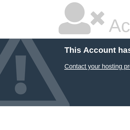
Ac
This Account ha
Contact your hosting pr