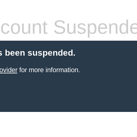
count Suspend
s been suspended.
ovider
for more information.