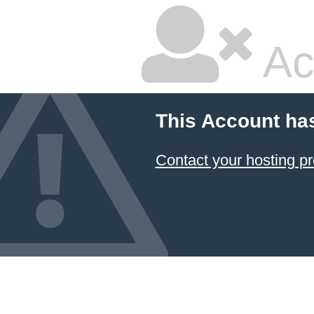
Ac
This Account ha
Contact your hosting pr