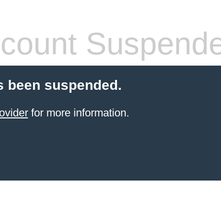
count Suspend
s been suspended.
ovider
for more information.