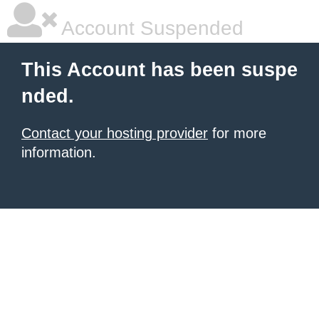
Account Suspended
This Account has been suspe
nded.
Contact your hosting provider
for more
information.