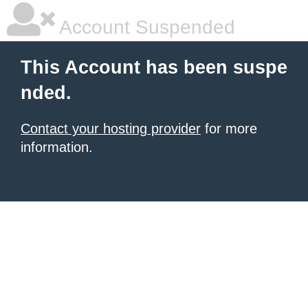
Account Suspended
This Account has been suspe
nded.
Contact your hosting provider
for more
information.