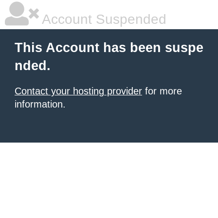
Account Suspended
This Account has been suspe
nded.
Contact your hosting provider
for more
information.