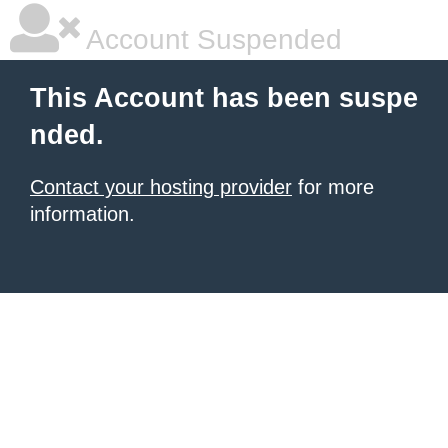
Account Suspended
This Account has been suspe
nded.
Contact your hosting provider
for more
information.