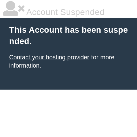
Account Suspended
This Account has been suspe
nded.
Contact your hosting provider
for more
information.