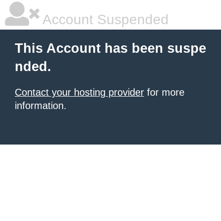
Account Suspended
This Account has been suspe
nded.
Contact your hosting provider
for more
information.