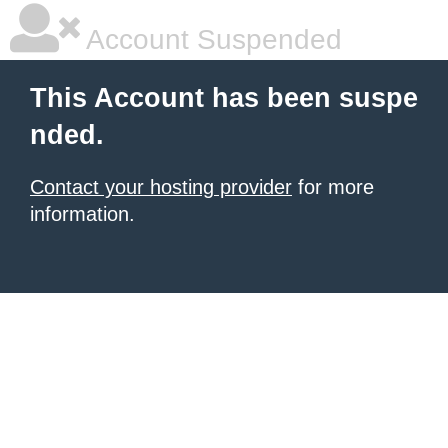
Account Suspended
This Account has been suspe
nded.
Contact your hosting provider
for more
information.