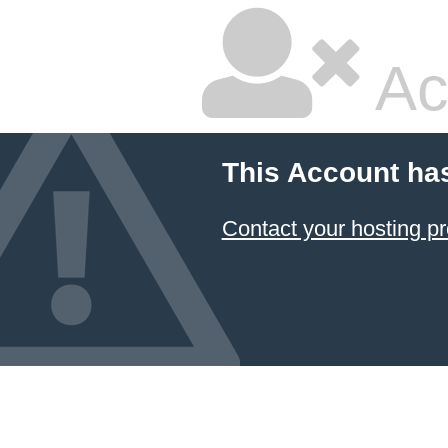
Ac
This Account ha
Contact your hosting pr