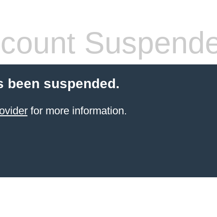
count Suspend
s been suspended.
ovider
for more information.