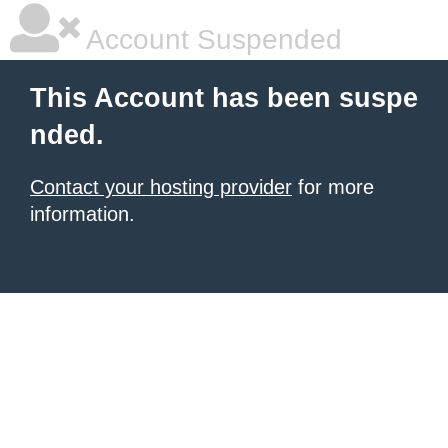
Account Suspended
This Account has been suspe
nded.
Contact your hosting provider
for more
information.