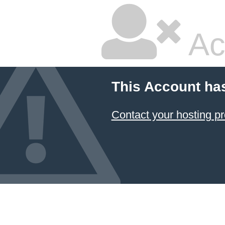
Ac
This Account ha
Contact your hosting pr