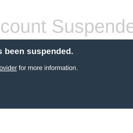
count Suspend
s been suspended.
ovider
for more information.