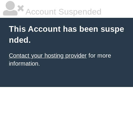
Account Suspended
This Account has been suspe
nded.
Contact your hosting provider
for more
information.