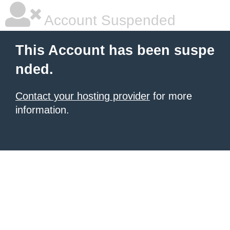
Account Suspended
This Account has been suspe
nded.
Contact your hosting provider
for more
information.